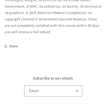
Government, of AMC, its enterprise, its facility, its services or
its products. © 2025 American Medical Compliance, no
copyright claimed in Government Sourced Material. If you
are not completely satisfied with this course within 30 days
you will receive a full refund.
Share
Subscribe to our emails
Email