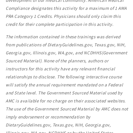
development of our medical community. American Medical
Compliance designates this activity for a maximum of 1 AMA
PRA Category 1 Credits. Physicians should only claim this
credit for their complete participation in this activity.
The information contained in these trainings was derived
from publications of DietaryGuidelines.gov, Texas.gov, NIH,
Georgia.gov, Illinois.gov, WA.gov, and NCDHHS(Government
Sourced Material). None of the planners, authors or
instructors for this activity have any relevant financial
relationships to disclose. The following interactive course
will satisfy the annual requirement mandated on a Federal
and State level. The Government Sourced Material used by
AMC is available for no charge on their associated websites.
The use of the Government Sourced Material by AMC does not
imply endorsement or recommendation by
DietaryGuidelines.gov, Texas.gov, NIH, Georgia.gov,
Illinois.gov, WA.gov, NCDHHS or by the United States