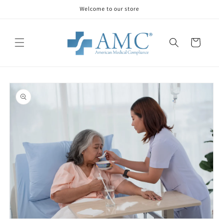
Skip to
Welcome to our store
content
Cart
Skip to
product
information