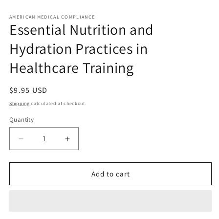
Open
media
1
AMERICAN MEDICAL COMPLIANCE
Essential Nutrition and
in
modal
Hydration Practices in
Healthcare Training
Regular
$9.95 USD
price
Shipping
calculated at checkout.
Quantity
Quantity
Decrease
Increase
quantity
quantity
for
for
Essential
Essential
Add to cart
Nutrition
Nutrition
and
and
Hydration
Hydration
Practices
Practices