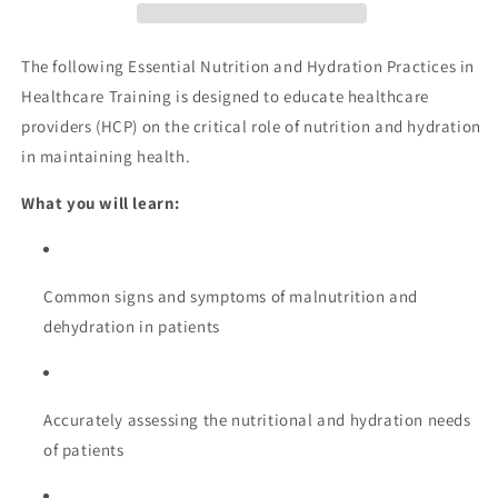
in
in
Healthcare
Healthcare
Training
Training
The following Essential Nutrition and Hydration Practices in
Healthcare Training is designed to educate healthcare
providers (HCP) on the critical role of nutrition and hydration
in maintaining health.
What you will learn:
Common signs and symptoms of malnutrition and
dehydration in patients
Accurately assessing the nutritional and hydration needs
of patients