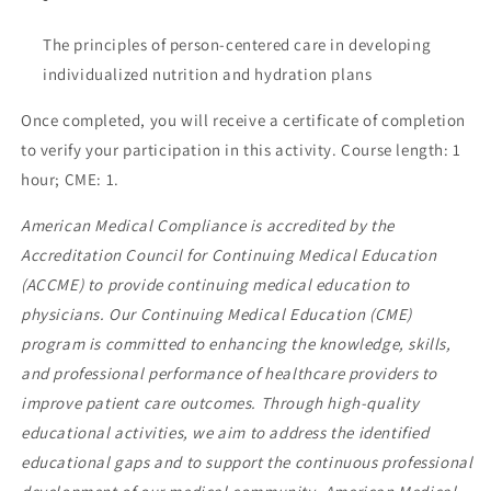
The principles of person-centered care in developing
individualized nutrition and hydration plans
Once completed, you will receive a certificate of completion
to verify your participation in this activity. Course length: 1
hour; CME: 1.
American Medical Compliance is accredited by the
Accreditation Council for Continuing Medical Education
(ACCME) to provide continuing medical education to
physicians. Our Continuing Medical Education (CME)
program is committed to enhancing the knowledge, skills,
and professional performance of healthcare providers to
improve patient care outcomes. Through high-quality
educational activities, we aim to address the identified
educational gaps and to support the continuous professional